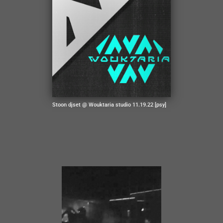
Stoon djset @ Wouktaria studio 11.19.22 [psy]