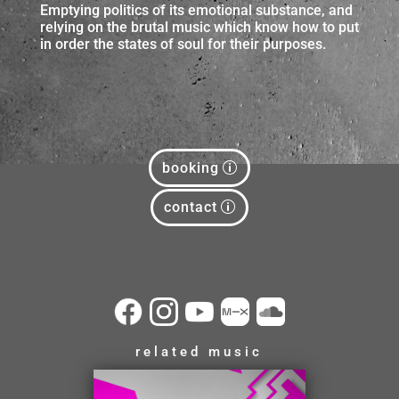
Emptying politics of its emotional substance, and
relying on the brutal music which know how to put
in order the states of soul for their purposes.
booking
contact
related music