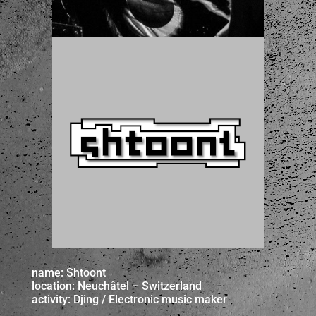
name: Shtoont
location: Neuchâtel – Switzerland
activity: Djing / Electronic music maker