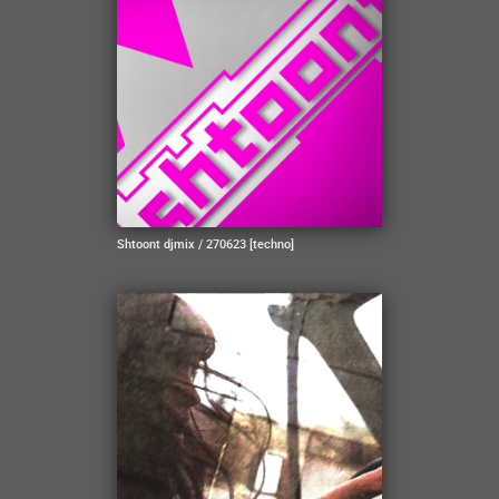
Shtoont djmix / 270623 [techno]