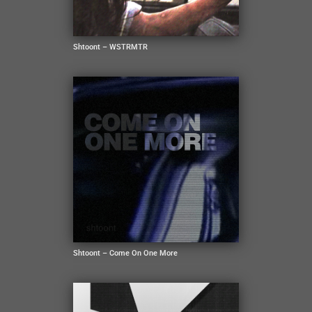
Shtoont – WSTRMTR
Shtoont – Come On One More